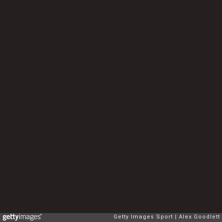
Getty Images Sport
Alex Goodlett