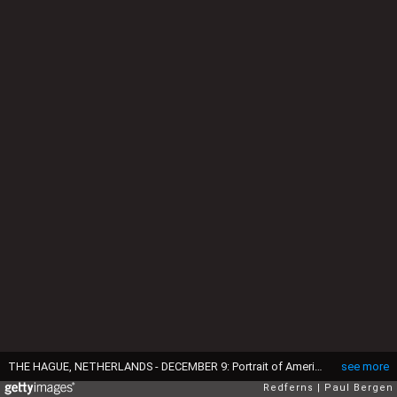
THE HAGUE, NETHERLANDS - DECEMBER 9: Portrait of American boyband Backstreet Boys with Nick Carter, Brian Littrell, AJ McLean, Howie Dorough and Kevin Richardson on December 9, 1996 in The Hague, Netherlands. (Photo by Paul Bergen/Redferns)
see more
Redferns
Paul Bergen