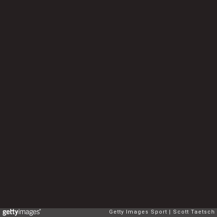
Getty Images Sport
Scott Taetsch