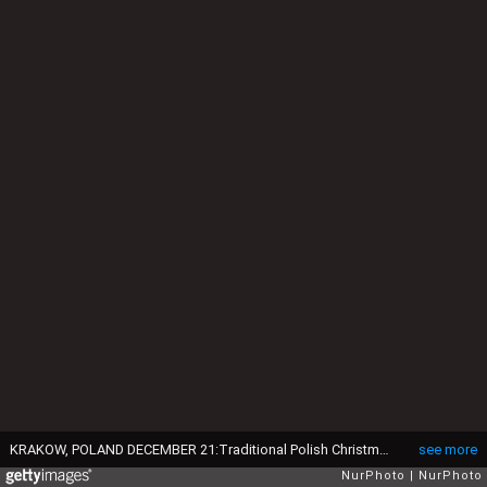
KRAKOW, POLAND DECEMBER 21:Traditional Polish Christmas cakes, including makowiec (poppy seed roll), sernik (cheesecake), and cakes filled with walnuts or chestnuts, are served during the 29th annual Christmas Eve food handout, a charity event organized by Krakow restaurateur and philanthropist Jan Kosciuszko, in the UNESCO-listed Main Market Square in Krakow, Poland, on December 21, 2025.The initiative provides festive meals to people in need, including the homeless, elderly, and low-income residents, continuing a long-standing tradition of community support ahead of Christmas. (Photo by Artur Widak/NurPhoto via Getty Images)
see more
NurPhoto
NurPhoto