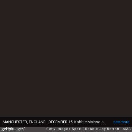
MANCHESTER, ENGLAND - DECEMBER 15: Kobbie Mainoo of Manchester United comes on during the Premier League match between Manchester United and Bournemouth at Old Trafford on December 15, 2025 in Manchester, England. (Photo by Robbie Jay Barratt - AMA/Getty Images)
see more
Getty Images Sport
Robbie Jay Barratt - AMA