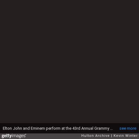
Elton John and Eminem perform at the 43rd Annual Grammy Awards at Staples Center, Los Angeles, Ca. 2/21/01. (Photo by Kevin Winter/Getty Images)
see more
Hulton Archive
Kevin Winter