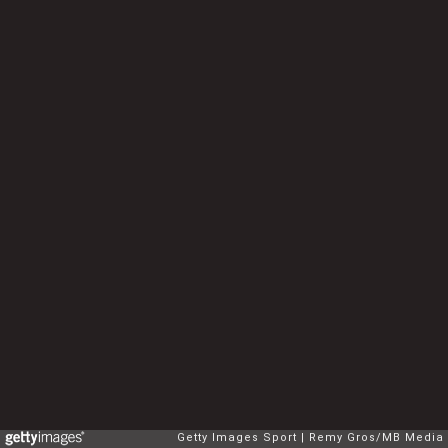
Getty Images Sport
Remy Gros/MB Media