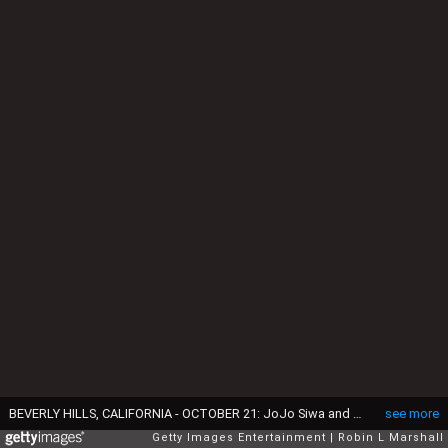
BEVERLY HILLS, CALIFORNIA - OCTOBER 21: JoJo Siwa and Chris Hughes attend Dancers Against Cancer's 2025 Gala of the Stars at The Beverly Hilton on October 21, 2025 in Beverly Hills, California. (Photo by Robin L Marshall/Getty Images)
see more
Getty Images Entertainment
Robin L Marshall