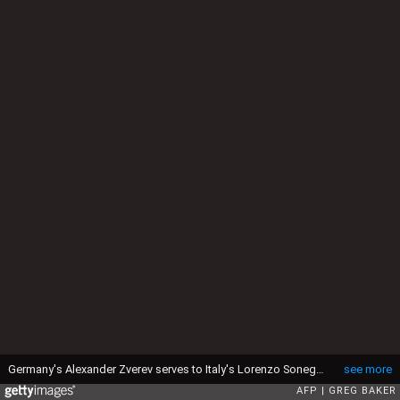
Germany's Alexander Zverev serves to Italy's Lorenzo Sonego during their men's singles match at the China Open tennis tournament in Beijing on September 26, 2025. (Photo by Greg Baker / AFP) (Photo by GREG BAKER/AFP via Getty Images)
see more
AFP
GREG BAKER