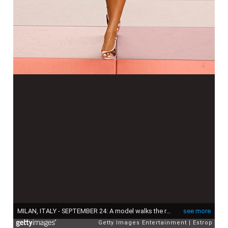
MILAN, ITALY - SEPTEMBER 24: A model walks the runway at the Fendi fashion show during the Milan Womenswear Spring/Summer 2026 on September 24, 2025 in Milan, Italy. (Photo by Estrop/Getty Images)
see more
Getty Images Entertainment
Estrop