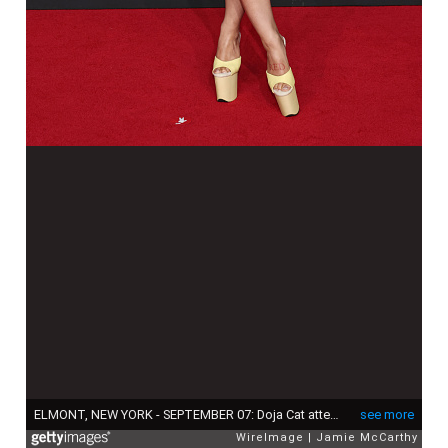
ELMONT, NEW YORK - SEPTEMBER 07: Doja Cat attends the 2025 MTV Video Music Awards at UBS Arena on September 07, 2025 in Elmont, New York. (Photo by Jamie McCarthy/WireImage)
see more
WireImage
Jamie McCarthy