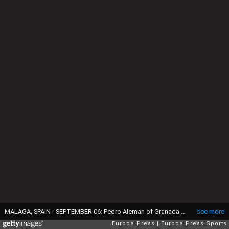
MALAGA, SPAIN - SEPTEMBER 06: Pedro Aleman of Granada CF celebrates a goal during the Spanish league, LaLiga Hypermotion, football match played between Malaga CF and Granada CF at La Rosaleda stadium on September 6, 2025, in Malaga, Spain. (Photo By Joaquin Corchero/Europa Press via Getty Images)
see more
Europa Press
Europa Press Sports