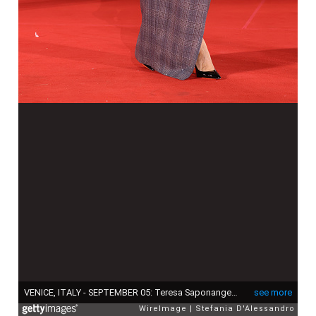
VENICE, ITALY - SEPTEMBER 05: Teresa Saponangelo attends the "L'Isola Di Andrea" (Andrea's Island) red carpet during the 82nd Venice International Film Festival on September 05, 2025 in Venice, Italy. (Photo by Stefania D'Alessandro/WireImage)
see more
WireImage
Stefania D'Alessandro