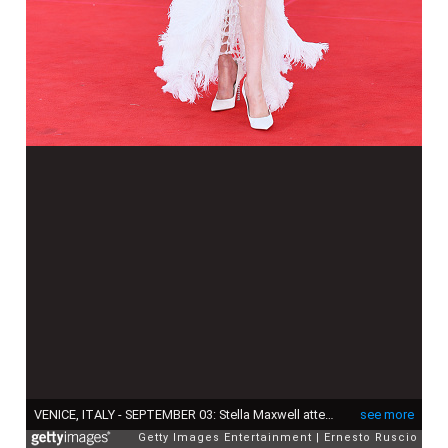
VENICE, ITALY - SEPTEMBER 03: Stella Maxwell attends the "Duse" red carpet during the 82nd Venice International Film Festival on September 03, 2025 in Venice, Italy. (Photo by Ernesto Ruscio/Getty Images)
see more
Getty Images Entertainment
Ernesto Ruscio