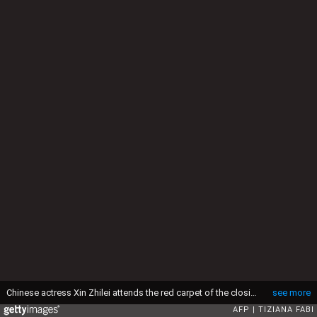
Chinese actress Xin Zhilei attends the red carpet of the closing ceremony of the 82nd Venice Film Festival on September 6, 2025 at Venice Lido. (Photo by Tiziana FABI / AFP) (Photo by TIZIANA FABI/AFP via Getty Images)
see more
AFP
TIZIANA FABI