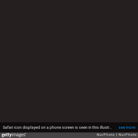
Safari icon displayed on a phone screen is seen in this illustration photo taken in Krakow, Poland on September 4, 2025. (Photo by Jakub Porzycki/NurPhoto via Getty Images)
see more
NurPhoto
NurPhoto