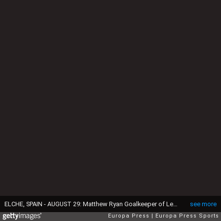
ELCHE, SPAIN - AUGUST 29: Matthew Ryan Goalkeeper of Levante UD in action during the Spanish League, LaLiga EA Sports, football match played between Elche CF and Levante UD at Estadio Manuel Martinez Valero on August 29, 2025 in Elche, Alicante, Spain. (Photo By Francisco Macia/Europa Press via Getty Images)
see more
Europa Press
Europa Press Sports