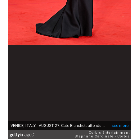
VENICE, ITALY - AUGUST 27: Cate Blanchett attends the "La Grazia" red carpet during the 82nd Venice International Film Festival on August 27, 2025 in Venice, Italy. (Photo by Stephane Cardinale - Corbis/Corbis via Getty Images)
see more
Corbis Entertainment
Stephane Cardinale - Corbis