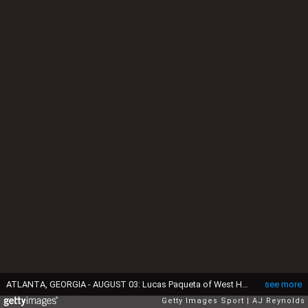
ATLANTA, GEORGIA - AUGUST 03: Lucas Paqueta of West Ham United controls the ball whilst under pressure from Tyler Adams of AFC Bournemouth during the Premier League Summer Series match between AFC Bournemouth and West Ham United FC at Mercedes-Benz Stadium on August 03, 2025 in Atlanta, Georgia. (Photo by AJ Reynolds/Getty Images)
see more
Getty Images Sport
AJ Reynolds