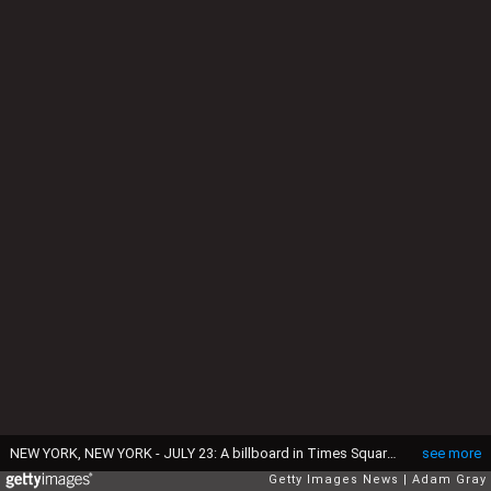
NEW YORK, NEW YORK - JULY 23: A billboard in Times Square calls for the release of the Epstein files on July 23, 2025 in New York City. Attorney General Pam Bondi briefed President Donald Trump in May on the Justice Department's review of the documents related to the Jeffrey Epstein case, telling him that his name appeared in the files. (Photo by Adam Gray/Getty Images)
see more
Getty Images News
Adam Gray