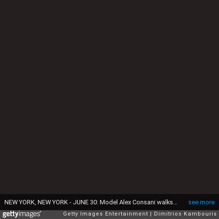
NEW YORK, NEW YORK - JUNE 30: Model Alex Consani walks the runway during the Marc Jacobs 2026 Runway Show at New York Public Library on June 30, 2025 in New York City. (Photo by Dimitrios Kambouris/Getty Images for Marc Jacobs )
see more
Getty Images Entertainment
Dimitrios Kambouris