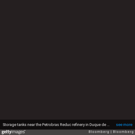
Storage tanks near the Petrobras Reduc refinery in Duque de Caxias, Rio de Janeiro state, Brazil, on Friday, July 4, 2025. The investments are expected to exceed R$33 billion to increase production, focusing on renewable products, and gain energy efficiency at Petrobras plants in Duque de Caxias and Itaborai and at the Braskem unit in Duque de Caxias. Photographer: Dado Galdieri/Bloomberg via Getty Images
see more
Bloomberg
Bloomberg