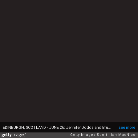
EDINBURGH, SCOTLAND - JUNE 26: Jennifer Dodds and Bruce Mouat of Team GB poses for a portrait during the Team GB Media Summit at Natwest on June 26, 2025 in Edinburgh, Scotland. Media summit introducing Team GB's Milano Cortina Olympic Winter Games hopefuls. (Photo by Ian MacNicol/Getty Images)
see more
Getty Images Sport
Ian MacNicol