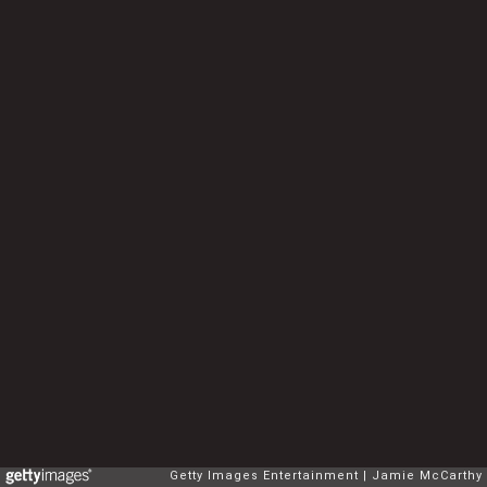
Getty Images Entertainment
Jamie McCarthy