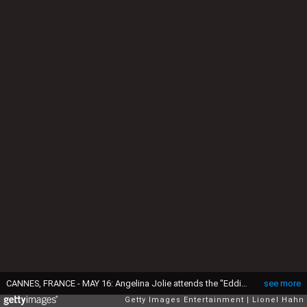
CANNES, FRANCE - MAY 16: Angelina Jolie attends the "Eddington" red carpet at the 78th annual Cannes Film Festival at Palais des Festivals on May 16, 2025 in Cannes, France. (Photo by Lionel Hahn/Getty Images)
see more
Getty Images Entertainment
Lionel Hahn