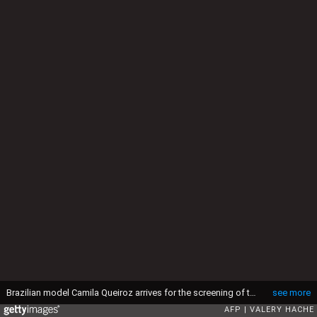
Brazilian model Camila Queiroz arrives for the screening of the film "The Phoenician Scheme" at the 78th edition of the Cannes Film Festival in Cannes, southern France, on May 18, 2025. (Photo by Valery HACHE / AFP) (Photo by VALERY HACHE/AFP via Getty Images)
see more
AFP
VALERY HACHE