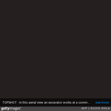
TOPSHOT - In this aerial view an excavator works at a commercial poultry farm, site of the country's first bird flu outbreak, in Montenegro, Rio Grande do Sul state, Brazil, on May 17, 2025. China and the European Union have suspended imports of chicken meat from Brazil, the world's biggest exporter of the commodity, after an outbreak of bird flu on a farm in the South American country, officials said Friday. (Photo by Silvio AVILA / AFP) (Photo by SILVIO AVILA/AFP via Getty Images)
see more
AFP
SILVIO AVILA