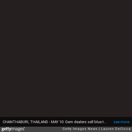
CHANTHABURI, THAILAND - MAY 10: Gem dealers sell blue topaz stones, sourced from Africa, at the International Gem Market on May 10, 2025 in Chanthaburi, Thailand. A potential 36% U.S. tariff on imports from Thailand is raising concerns across global markets, with trade disruptions affecting small traders and exporters, particularly in Chanthaburi, a key hub for the international colored gemstone market. Chanthaburi is a key hub for the colored gemstone trade in Southeast Asia, known for its role in cutting, trading, and exporting gems globally. (Photo by Lauren DeCicca/Getty Images)
see more
Getty Images News
Lauren DeCicca