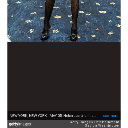
NEW YORK, NEW YORK - MAY 05: Helen Lasichanh attends the 2025 Met Gala Celebrating "Superfine: Tailoring Black Style" at Metropolitan Museum of Art on May 05, 2025 in New York City. (Photo by Savion Washington/Getty Images)
see more
Getty Images Entertainment
Savion Washington