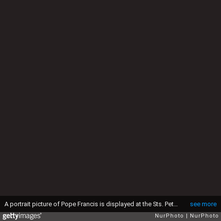
A portrait picture of Pope Francis is displayed at the Sts. Peter and Paul Cathedral in Gliwice, Poland on April 21st, 2025. Pope Francis died at age of 88, on 7:35am on Easter Monday in the Vatican. (Photo by Beata Zawrzel/NurPhoto via Getty Images)
see more
NurPhoto
NurPhoto