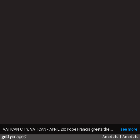
VATICAN CITY, VATICAN - APRIL 20: Pope Francis greets the faithful at the end of the Easter Mass celebrated by Cardinal Angelo Comastri to commemorate the resurrection of Jesus, at the Vatican, on April 20, 2025. (Photo by Isabella Bonotto/Anadolu via Getty Images)
see more
Anadolu
Anadolu