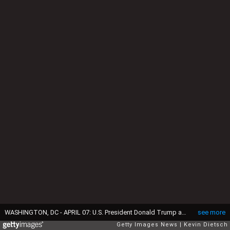
WASHINGTON, DC - APRIL 07: U.S. President Donald Trump answers a reporters question during a meeting with Israeli Prime Minister Benjamin in the Oval Office of the White House on April 7, 2025 in Washington, DC. President Trump is meeting with Netanyahu to discuss ongoing efforts to release Israeli hostages from Gaza and newly imposed U.S. tariffs. (Photo by Kevin Dietsch/Getty Images)
see more
Getty Images News
Kevin Dietsch