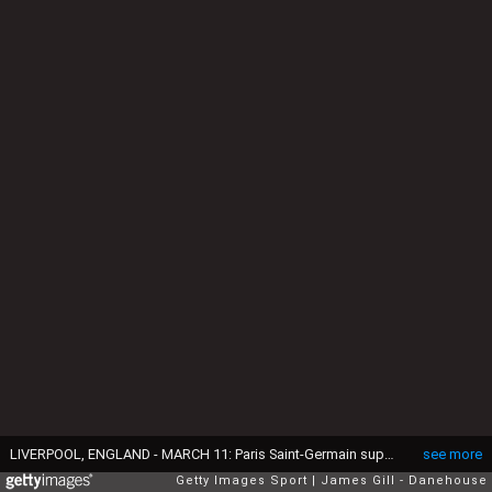
LIVERPOOL, ENGLAND - MARCH 11: Paris Saint-Germain supporters show their support during the UEFA Champions League 2024/25 UEFA Champions League 2024/25 Round of 16 Second Leg match between Liverpool FC and Paris Saint-Germain at Anfield on March 11, 2025 in Liverpool, England. (Photo by James Gill - Danehouse/Getty Images)
see more
Getty Images Sport
James Gill - Danehouse