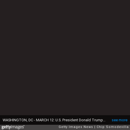
WASHINGTON, DC - MARCH 12: U.S. President Donald Trump answers reporters' questions while hosting Irish Taoiseach Micheal Martin in the Oval Office at the White House on March 12, 2025 in Washington, DC. Martin is visiting the United States for the Irish leader's annual St. Patrick's Day visit where he met with U.S. President Donald Trump ahead of a St. Patrick's Day luncheon with Congressional leaders. (Photo by Chip Somodevilla/Getty Images)
see more
Getty Images News
Chip Somodevilla