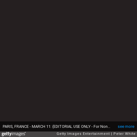
PARIS, FRANCE - MARCH 11: (EDITORIAL USE ONLY - For Non-Editorial use please seek approval from Fashion House) Italian super model Vittoria Ceretti walks the runway during the Chanel Womenswear Fall/Winter 2025-2026 show as part of Paris Fashion Week at Grand Palais on March 11, 2025 in Paris, France. (Photo by Peter White/Getty Images)
see more
Getty Images Entertainment
Peter White