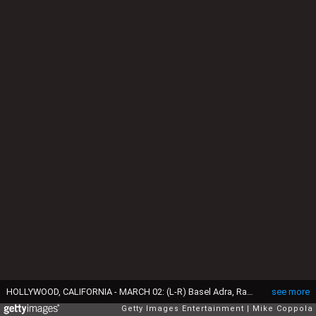
HOLLYWOOD, CALIFORNIA - MARCH 02: (L-R) Basel Adra, Rachel Szor, Hamdan Ballal, Yuval Abraham, winners of the Best Documentary Feature Film for “No Other Land”, pose in the press room during the 97th Annual Oscars at Ovation Hollywood on March 02, 2025 in Hollywood, California. (Photo by Mike Coppola/Getty Images)
see more
Getty Images Entertainment
Mike Coppola