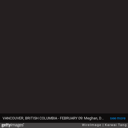
VANCOUVER, BRITISH COLUMBIA - FEBRUARY 09: Meghan, Duchess of Sussex and Prince Harry, Duke of Sussex attend the wheelchair basketball during day one of the 2025 Invictus Games at the Vancouver Convention Centre on February 09, 2025 in Vancouver, British Columbia. (Photo by Karwai Tang/WireImage)
see more
WireImage
Karwai Tang