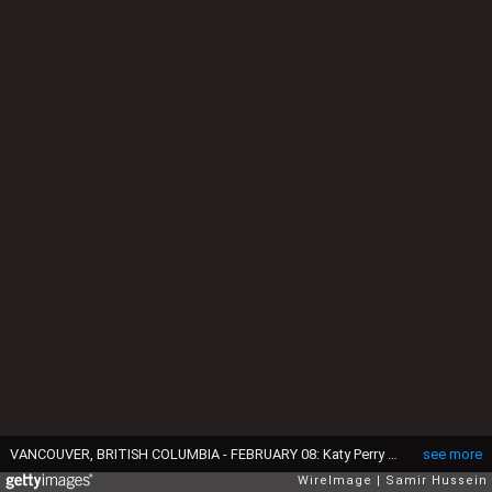
VANCOUVER, BRITISH COLUMBIA - FEBRUARY 08: Katy Perry performs during the opening ceremony of the 2025 Invictus Games at BC Place on February 08, 2025 in Vancouver, British Columbia. (Photo by Samir Hussein/WireImage)
see more
WireImage
Samir Hussein