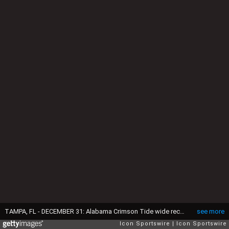
TAMPA, FL - DECEMBER 31: Alabama Crimson Tide wide receiver Germie Bernard (5) looks on before the ReliaQuest Bowl against the Michigan Wolverines on December 31, 2024 at Raymond James Stadium in Tampa, Florida. (Photo by Joe Robbins/Icon Sportswire via Getty Images)
see more
Icon Sportswire
Icon Sportswire