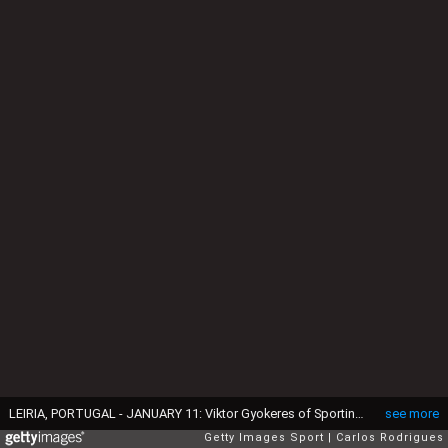
LEIRIA, PORTUGAL - JANUARY 11: Viktor Gyokeres of Sporting CP celebrates scoring a Sporting CP goal during the League Cup - Final match between Sporting and Benfica at Estadio Dr Magalhaes Pessoa on January 11, 2025 in Leiria, Portugal. (Photo by Carlos Rodrigues/Getty Images)
see more
Getty Images Sport
Carlos Rodrigues