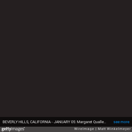
BEVERLY HILLS, CALIFORNIA - JANUARY 05: Margaret Qualley attends the 82nd Annual Golden Globe Awards at The Beverly Hilton on January 05, 2025 in Beverly Hills, California. (Photo by Matt Winkelmeyer/WireImage)
see more
WireImage
Matt Winkelmeyer