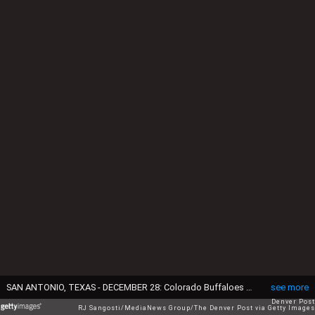
SAN ANTONIO, TEXAS - DECEMBER 28: Colorado Buffaloes wide receiver Travis Hunter (12) jokes with teammates during warm-ups at the Alamodome in San Antonio, Texas on December 28, 2024. The Colorado Buffaloes will play the Brigham Young Cougars in the Valero Alamo Bowl. (Photo by RJ Sangosti/MediaNews Group/The Denver Post via Getty Images)
see more
Denver Post
RJ Sangosti/MediaNews Group/The Denver Post via Getty Images