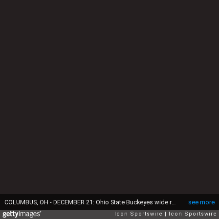
COLUMBUS, OH - DECEMBER 21: Ohio State Buckeyes wide receiver Emeka Egbuka (2) carries the ball during the college football playoff first round game against the Tennessee Volunteers and the Ohio State Buckeyes on December 21, 2024, at Ohio Stadium in Columbus, OH. (Photo by Ian Johnson/Icon Sportswire via Getty Images)
see more
Icon Sportswire
Icon Sportswire