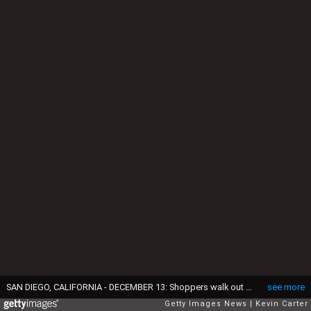
SAN DIEGO, CALIFORNIA - DECEMBER 13: Shoppers walk out of an H&M store at Fashion Valley, an upscale shopping mall on December 13, 2024 in San Diego, California. (Photo by Kevin Carter/Getty Images)
see more
Getty Images News
Kevin Carter