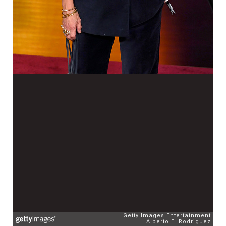
Getty Images Entertainment
Alberto E. Rodriguez