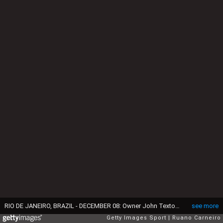
RIO DE JANEIRO, BRAZIL - DECEMBER 08: Owner John Textor of Botafogo celebrates after becoming champion of Brasileirao 2024 during the match between Botafogo and Sao Paulo as part of Brasileirao 2024 at Nilton Santos Stadium on December 08, 2024 in Rio de Janeiro, Brazil. (Photo by Ruano Carneiro/Getty Images)
see more
Getty Images Sport
Ruano Carneiro