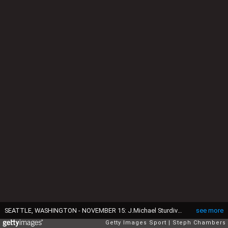
SEATTLE, WASHINGTON - NOVEMBER 15: J.Michael Sturdivant #7 of the UCLA Bruins in action against the Washington Huskies at Husky Stadium on November 15, 2024 in Seattle, Washington. (Photo by Steph Chambers/Getty Images)
see more
Getty Images Sport
Steph Chambers