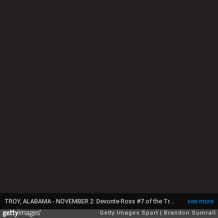
TROY, ALABAMA - NOVEMBER 2: Devonte Ross #7 of the Troy Trojans runs through a first half tackle attempt from Jameson Tucker #8 of the Coastal Carolina Chanticleers at Veterans Memorial Stadium on November 2, 2024 in Troy, Alabama. (Photo by Brandon Sumrall/Getty Images)
see more
Getty Images Sport
Brandon Sumrall