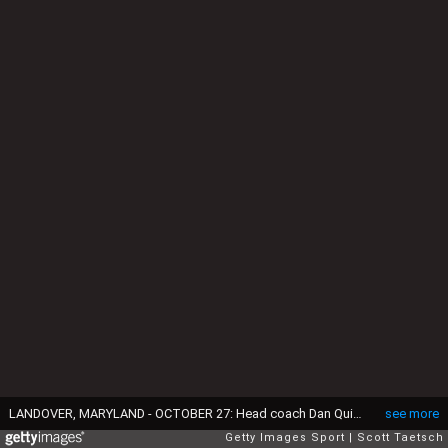
LANDOVER, MARYLAND - OCTOBER 27: Head coach Dan Quinn of the Washington Commanders speaks to line judge Julian Mapp #10 during the first quarter against the Chicago Bears at Northwest Stadium on October 27, 2024 in Landover, Maryland. (Photo by Scott Taetsch/Getty Images)
see more
Getty Images Sport
Scott Taetsch