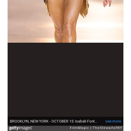
BROOKLYN, NEW YORK - OCTOBER 15: Isabeli Fontana walks the runway during the Victoria's Secret Fashion Show 2024 at Duggal Greenhouse on October 15, 2024 in Brooklyn, New York. (Photo by TheStewartofNY/FilmMagic)
see more
FilmMagic
TheStewartofNY